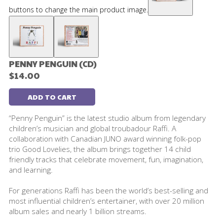
buttons to change the main product image.
PENNY PENGUIN (CD)
$14.00
ADD TO CART
“Penny Penguin” is the latest studio album from legendary
children’s musician and global troubadour Raffi. A
collaboration with Canadian JUNO award winning folk-pop
trio Good Lovelies, the album brings together 14 child
friendly tracks that celebrate movement, fun, imagination,
and learning.
For generations Raffi has been the world’s best-selling and
most influential children’s entertainer, with over 20 million
album sales and nearly 1 billion streams.