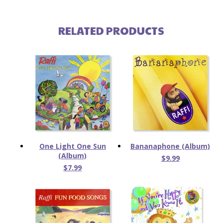
RELATED PRODUCTS
One Light One Sun
Bananaphone (Album)
(Album)
$9.99
$7.99