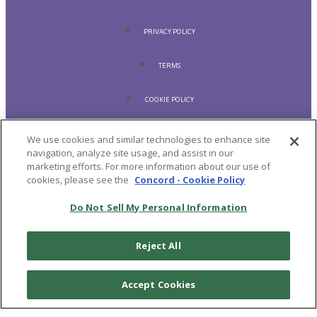
PRIVACY POLICY
TERMS
COOKIE POLICY
ACCESSIBILITY STATEMENT
We use cookies and similar technologies to enhance site
navigation, analyze site usage, and assist in our
marketing efforts. For more information about our use of
SHIPPING POLICY
cookies, please see the
Concord - Cookie Policy
REFUND POLICY
Do Not Sell My Personal Information
© 2026
CRAFT RECORDINGS
Reject All
Accept Cookies
LISTEN