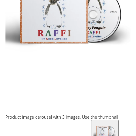
Product image carousel with 3 images. Use the thumbnail