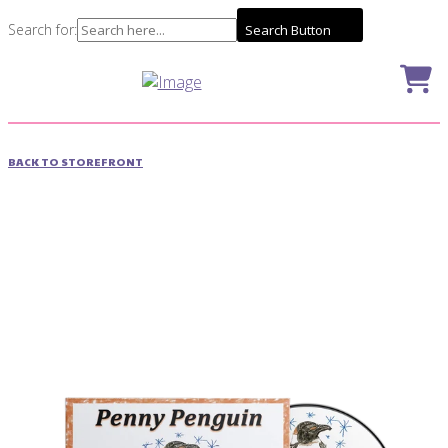
Search for:
Search Button
BACK TO STOREFRONT