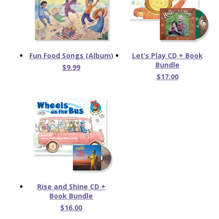
Fun Food Songs (Album)
Let’s Play CD + Book
Bundle
$9.99
$17.00
Rise and Shine CD +
Book Bundle
$16.00