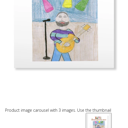
Product image carousel with 3 images. Use the thumbnail