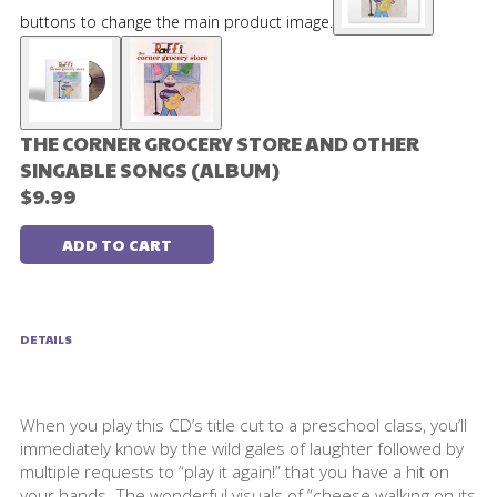
buttons to change the main product image.
THE CORNER GROCERY STORE AND OTHER
SINGABLE SONGS (ALBUM)
$9.99
ADD TO CART
DETAILS
When you play this CD’s title cut to a preschool class, you’ll
immediately know by the wild gales of laughter followed by
multiple requests to “play it again!” that you have a hit on
your hands. The wonderful visuals of “cheese walking on its