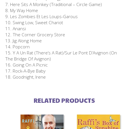
7. Here Sits A Monkey (Traditional – Circle Game)
8. My Way Home
9. Les Zombies Et Les Loups-Garous
10. Swing Low, Sweet Chariot
11. Anansi
12. The Corner Grocery Store
13. Jig Along Home
14. Popcorn
15. Y A Un Rat (There’s A Rat)/Sur Le Pont D’Avignon (On
The Bridge Of Avignon)
16. Going On A Picnic
17. Rock-A-Bye Baby
18. Goodnight, Irene
RELATED PRODUCTS