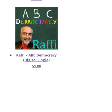
Raffi – ABC Democracy
(Digital Single)
$1.00