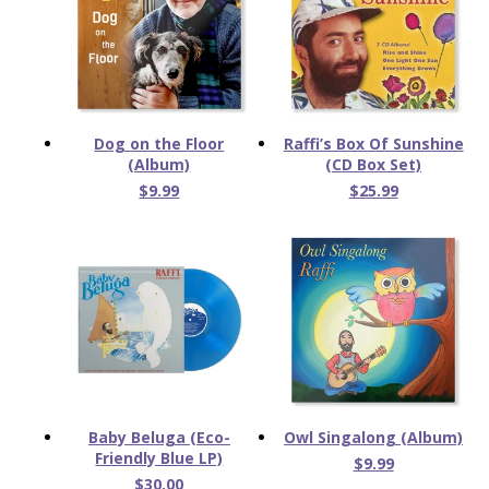
Dog on the Floor
Raffi’s Box Of Sunshine
(Album)
(CD Box Set)
$9.99
$25.99
Baby Beluga (Eco-
Owl Singalong (Album)
Friendly Blue LP)
$9.99
$30.00