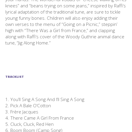
knees” and “beans trying on some jeans,” inspired by Raffi’s
lyrical adaptation of the traditional tune, are sure to tickle
young funny bones. Children will also enjoy adding their
own verses to the menu of “Going on a Picnic,” steppin’
high with “There Was a Girl from France,” and clapping
along with Raffi’s cover of the Woody Guthrie animal dance
tune, “Jig Along Home.”
TRACKLIST
1. You’ll Sing A Song And I’ll Sing A Song
2. Pick A Bale O’Cotton
3. Frère Jacques
4. There Came A Girl From France
5. Cluck, Cluck, Red Hen
6. Boom Boom (Camp Song)