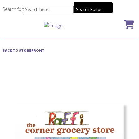
Search for:
Search Button
BACK TO STOREFRONT