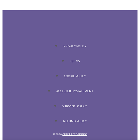
PRIVACY POLICY
TERMS
COOKIE POLICY
ACCESSIBILITY STATEMENT
SHIPPING POLICY
REFUND POLICY
© 2026
CRAFT RECORDINGS