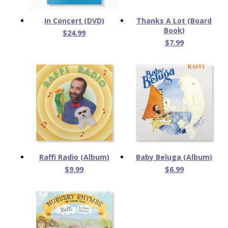
In Concert (DVD)
Thanks A Lot (Board
Book)
$24.99
$7.99
Raffi Radio (Album)
Baby Beluga (Album)
$9.99
$6.99