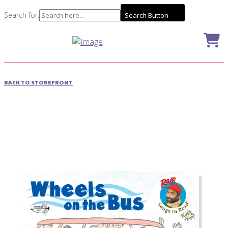
Search for:
Search Button
BACK TO STOREFRONT