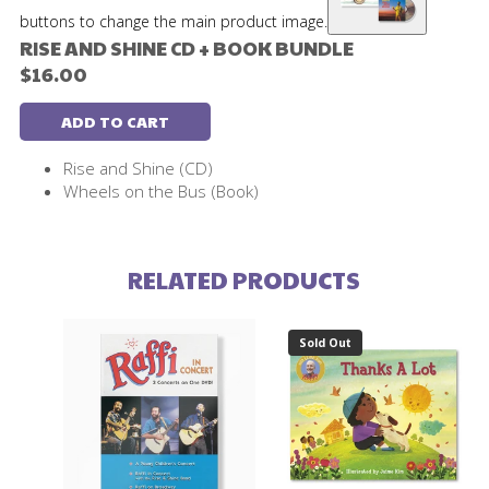
buttons to change the main product image.
RISE AND SHINE CD + BOOK BUNDLE
$16.00
ADD TO CART
Rise and Shine (CD)
Wheels on the Bus (Book)
RELATED PRODUCTS
Sold Out