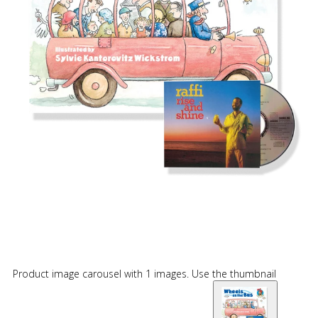
Product image carousel with 1 images. Use the thumbnail