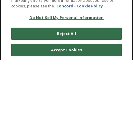
marketing efforts. For more information about our use of
ACCESSIBILITY STATEMENT
cookies, please see the
Concord - Cookie Policy
Do Not Sell My Personal Information
SHIPPING POLICY
REFUND POLICY
Reject All
© 2026
CRAFT RECORDINGS
Accept Cookies
LISTEN
READ
WATCH