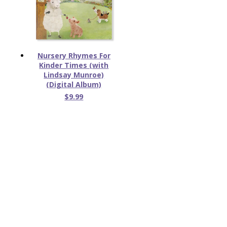
Nursery Rhymes For
Kinder Times (with
Lindsay Munroe)
(Digital Album)
$9.99