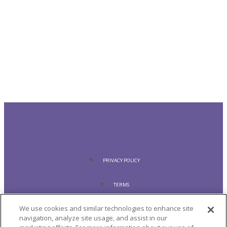
PRIVACY POLICY
TERMS
We use cookies and similar technologies to enhance site
COOKIE POLICY
navigation, analyze site usage, and assist in our